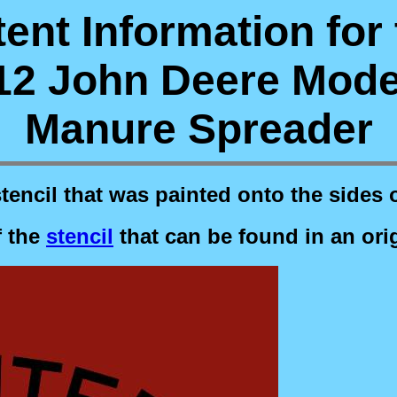
ent Information for
12 John Deere Mode
Manure Spreader
stencil that was painted onto the sides 
f the
stencil
that can be found in an ori