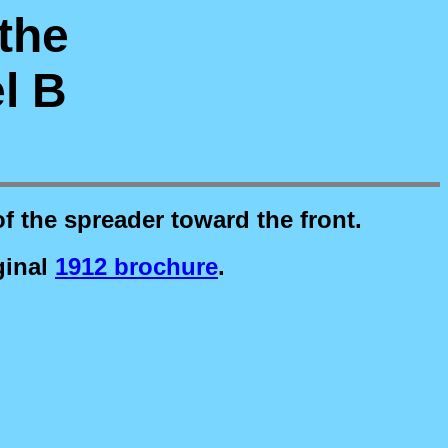
 the
l B
of the spreader toward the front.
ginal
1912 brochure
.