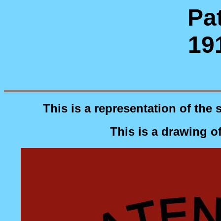
Pat
19
This is a representation of the 
This is a drawing o