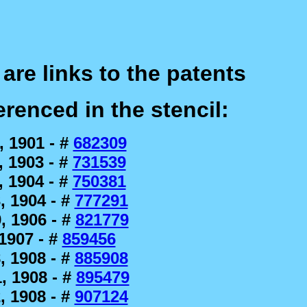
are links to the patents
erenced in the stencil:
, 1901 - #
682309
 1903 - #
731539
 1904 - #
750381
, 1904 - #
777291
, 1906 - #
821779
1907 - #
859456
, 1908 - #
885908
, 1908 - #
895479
, 1908 - #
907124