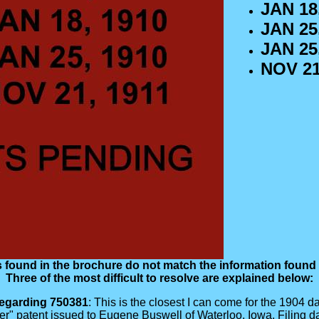
JAN 18,
JAN 25,
JAN 25,
NOV 21
 found in the brochure do not match the information found i
Three of the most difficult to resolve are explained below:
egarding 750381
: This is the closest I can come for the 1904 da
ader" patent issued to Eugene Buswell of Waterloo, Iowa. Fili