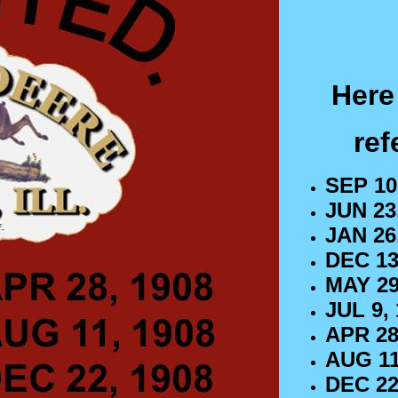
Here 
ref
SEP 10
JUN 23,
JAN 26,
DEC 13
MAY 29
JUL 9, 
APR 28
AUG 11
DEC 22