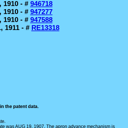
 1910 - #
946718
 1910 - #
947277
 1910 - #
947588
, 1911 - #
RE13318
n the patent data.
te.
ng date was AUG 19, 1907. The apron advance mechanism is