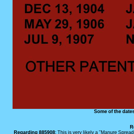
Some of the dates
R
Regarding 885908
: This is very likely a "Manure Spre