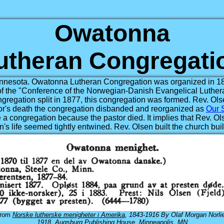
Owatonna
utheran Congregati
nesota. Owatonna Lutheran Congregation was organized in 1
f the "Conference of the Norwegian-Danish Evangelical Luthera
gregation split in 1877, this congregation was formed. Rev. Olse
astor's death the congregation disbanded and reorganized as
Our 
se a congregation because the pastor died. It implies that Rev. O
ion's life seemed tightly entwined. Rev. Olsen built the church bui
from
Norske lutherske menigheter i Amerika
, 1843-1916 By Olaf Morgan Norlie
1918, Augsburg Publishing House, Minneapolis, MN