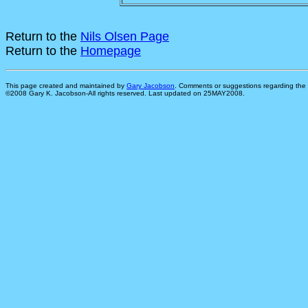
Return to the
Nils Olsen Page
Return to the
Homepage
This page created and maintained by
Gary Jacobson
. Comments or suggestions regarding the 
©2008 Gary K. Jacobson-All rights reserved. Last updated on 25MAY2008.