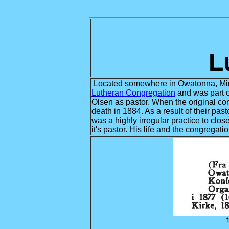
L
Located somewhere in Owatonna, Min
Lutheran Congregation
and was part o
Olsen as pastor. When the original con
death in 1884. As a result of their p
was a highly irregular practice to clo
it's pastor. His life and the congregat