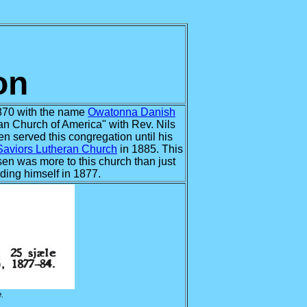
on
870 with the name
Owatonna Danish
n Church of America" with Rev. Nils
n served this congregation until his
Saviors Lutheran Church
in 1885. This
lsen was more to this church than just
lding himself in 1877.
.