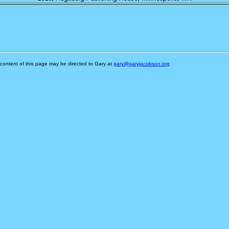
content of this page may be directed to Gary at
gary@garyjacobson.org