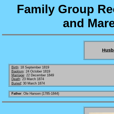
Family Group Re
and Mare
Husb
Birth
: 18 September 1819
Baptism
: 24 October 1819
Marriage
: 22 December 1849
Death
: 23 March 1874
:
Buried
30 March 1874
Father
: Ole Hansen (1785-1844)