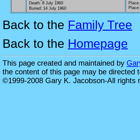
Death: 8 July 1960
Place: 
:
Place: 
Buried
14 July 1960
Back to the
Family Tree
Back to the
Homepage
This page created and maintained by
Gar
the content of this page may be directed 
©1999-2008 Gary K. Jacobson-All rights