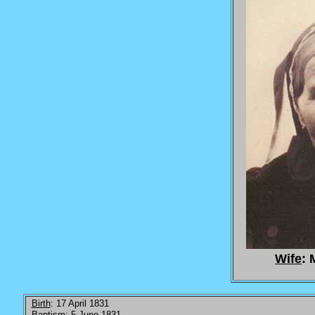
Wife
: 
Birth
: 17 April 1831
Baptism
: 5 June 1831