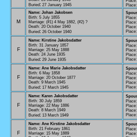
Place: 
:
Buried
27 January 1945
Place: 
Name: Johan Jakobsen
Spouse
Birth: 5 July 1855
Place: 
M
Marriage: (#1) 4 May 1882, (#2) ?
Place: 
Death: 20 October 1940
Place: 
:
Place:
Buried
26 October 1940
Name: Kirstine Jakobsdatter
Spous
Birth: 31 January 1857
Place: 
F
Marriage: 25 May 1888
Place: 
Death: 24 June 1935
Place: 
:
Place:
Buried
29 June 1935
Name: Ane Marie Jakobsdatter
Spous
Birth: 6 May 1858
Place: 
F
Marriage: 20 October 1877
Place: 
Death: 9 March 1945
Place:
:
Place: 
Buried
17 March 1945
Name: Karen Jakobsdatter
Spous
Birth: 30 July 1859
Place: 
F
Marriage: 22 May 1886
Place: 
Death: 8 March 1949
Place: 
:
Place: 
Buried
13 March 1949
Name: Ane Kirstine Jakobsdatter
Spous
Birth: 21 February 1861
Place: 
F
Marriage: 15 May 1889
Place: 