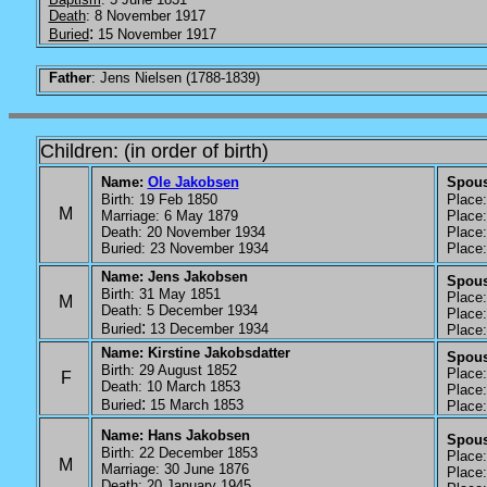
Death
: 8 November 1917
:
Buried
15 November 1917
Father
: Jens Nielsen (1788-1839)
Children: (in order of birth)
Name:
Ole Jakobsen
Spou
Birth: 19 Feb 1850
Place: 
M
Marriage: 6 May 1879
Place:
Death: 20 November 1934
Place: 
Buried: 23 November 1934
Place: 
Name: Jens Jakobsen
Spous
Birth: 31 May 1851
Place: 
M
Death: 5 December 1934
Place: 
:
Buried
13 December 1934
Place: 
Name: Kirstine Jakobsdatter
Spous
Birth: 29 August 1852
Place: 
F
Death: 10 March 1853
Place: 
:
Buried
15 March 1853
Place: 
Name: Hans Jakobsen
Spouse
Birth: 22 December 1853
Place: 
M
Marriage: 30 June 1876
Place: 
Death: 20 January 1945