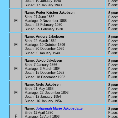
Death: 10 January 1940
Place: 
:
Place: 
Buried
17 January 1940
Name: Peder Kristen Jakobsen
Spous
Birth: 27 June 1862
Place: 
M
Marriage: 9 November 1888
Place: 
Death: 23 February 1930
Place: 
:
Place: 
Buried
25 February 1930
Name: Anders Jakobsen
Spous
Birth: 22 March 1864
Place: 
M
Marriage: 10 October 1896
Place: 
Death: 30 December 1939
Place: 
:
Place: 
Buried
5 January 1940
Name: Jakob Jakobsen
Spous
Birth: 7 January 1866
Place: 
M
Marriage: 3 March 1894
Place: 
Death: 15 December 1952
Place: 
:
Place: 
Buried
18 December 1952
Name: Niels Jakobsen
Spous
Birth: 21 May 1868
Place: 
M
Marriage: 22 December 1893
Place: 
Death: 12 January 1954
Place: 
:
Place: 
Buried
16 January 1954
Name:
Johannah Marie Jakobsdatter
Spouse
Birth: 11 April 1870
Place: 
F
Marriage: 18 April 1896
Place: 