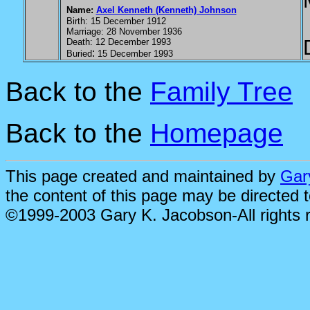
Name:
Axel Kenneth (Kenneth) Johnson
Birth: 15 December 1912
Marriage: 28 November 1936
Death: 12 December 1993
:
Buried
15 December 1993
Back to the
Family Tree
Back to the
Homepage
This page created and maintained by
Gar
the content of this page may be directed 
©1999-2003 Gary K. Jacobson-All rights