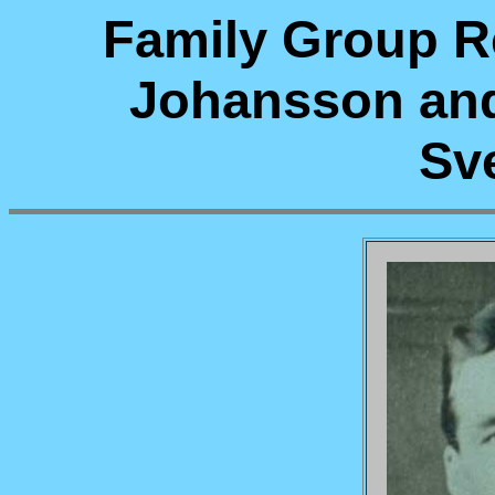
Family Group Re
Johansson an
Sv