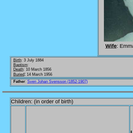
Wife
: Emm
Birth
: 3 July 1884
Baptism
:
Death
: 10 March 1856
:
Buried
14 March 1956
Father
:
Sven Johan Svensson (1852-1907)
Children: (in order of birth)