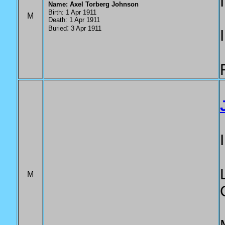
Name: Axel Torberg Johnson
Birth: 1 Apr 1911
M
Death: 1 Apr 1911
:
Buried
3 Apr 1911
M