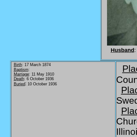
Husband
:
Birth
: 17 March 1874
Pla
Baptism
:
Marriage
: 11 May 1910
Coun
Death
: 6 October 1936
:
Buried
10 October 1936
Pla
Swe
Pla
Chur
Illino