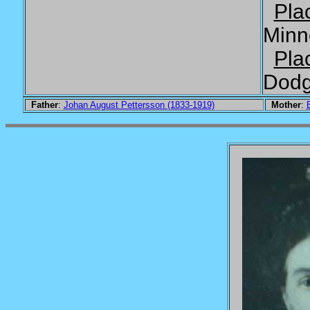
Pla
Minn
Pla
Dodg
Father
:
Johan August Pettersson (1833-1919)
Mother
: