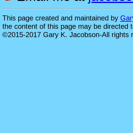
This page created and maintained by
Gar
the content of this page may be directed 
©2015-2017 Gary K. Jacobson-All rights 