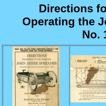
Directions f
Operating the 
No. 