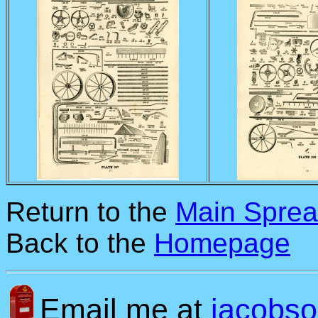
Return to the
Main Sprea
Back to the
Homepage
Email me at
jacobs