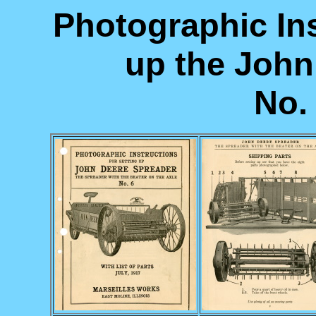
Photographic Ins
up the John
No. 