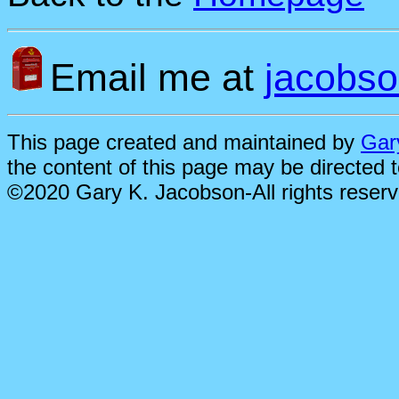
Email me at
jacobs
This page created and maintained by
Gar
the content of this page may be directed 
©2020 Gary K. Jacobson-All rights reser