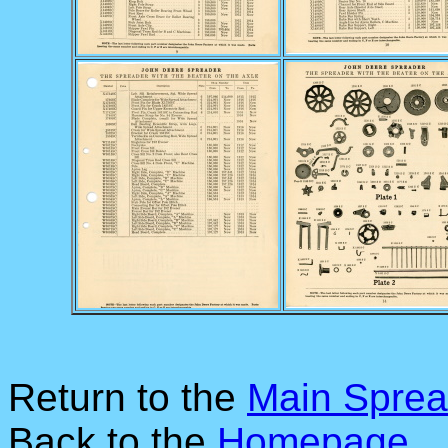
Return to the
Main Sprea
Back to the
Homepage